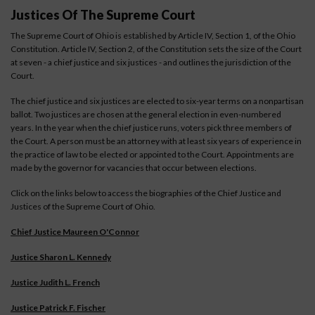
Justices Of The Supreme Court
The Supreme Court of Ohio is established by Article IV, Section 1, of the Ohio
Constitution. Article IV, Section 2, of the Constitution sets the size of the Court
at seven - a chief justice and six justices - and outlines the jurisdiction of the
Court.
The chief justice and six justices are elected to six-year terms on a nonpartisan
ballot. Two justices are chosen at the general election in even-numbered
years. In the year when the chief justice runs, voters pick three members of
the Court. A person must be an attorney with at least six years of experience in
the practice of law to be elected or appointed to the Court. Appointments are
made by the governor for vacancies that occur between elections.
Click on the links below to access the biographies of the Chief Justice and
Justices of the Supreme Court of Ohio.
Chief Justice Maureen O'Connor
Justice Sharon L. Kennedy
Justice Judith L. French
Justice Patrick F. Fischer