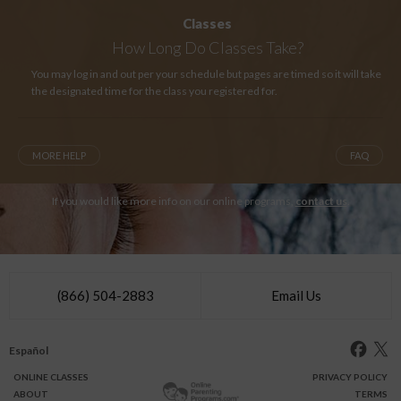
Classes
How Long
Do Classes Take?
You may log in and out per your schedule but pages are timed so it will take
the designated time for the class you registered for.
MORE HELP
FAQ
If you would like more info on our online programs,
contact us
.
(866) 504-2883
Email Us
Español
ONLINE
CLASSES
PRIVACY POLICY
ABOUT
TERMS