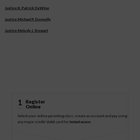
Justice R. Patrick DeWine
Justice Michael P. Donnelly
Justice Melody J. Stewart
How It Works
1
Register
Online
Select your online parenting class, create an account and pay using
any major credit/ debit card for
instant access
.