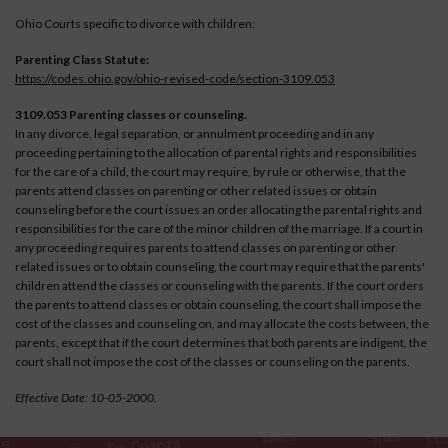
Ohio Courts specific to divorce with children:
Parenting Class Statute:
https://codes.ohio.gov/ohio-revised-code/section-3109.053
3109.053 Parenting classes or counseling.
In any divorce, legal separation, or annulment proceeding and in any
proceeding pertaining to the allocation of parental rights and responsibilities
for the care of a child, the court may require, by rule or otherwise, that the
parents attend classes on parenting or other related issues or obtain
counseling before the court issues an order allocating the parental rights and
responsibilities for the care of the minor children of the marriage. If a court in
any proceeding requires parents to attend classes on parenting or other
related issues or to obtain counseling, the court may require that the parents'
children attend the classes or counseling with the parents. If the court orders
the parents to attend classes or obtain counseling, the court shall impose the
cost of the classes and counseling on, and may allocate the costs between, the
parents, except that if the court determines that both parents are indigent, the
court shall not impose the cost of the classes or counseling on the parents.
Effective Date: 10-05-2000.