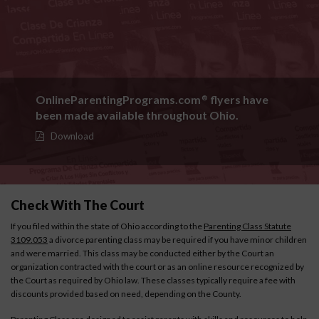
OnlineParentingPrograms.com
flyers have
®
been made available throughout Ohio.
Download
Check With The Court
If you filed within the state of Ohio according to the
Parenting Class Statute
3109.053
a divorce parenting class may be required if you have minor children
and were married. This class may be conducted either by the Court an
organization contracted with the court or as an online resource recognized by
the Court as required by Ohio law. These classes typically require a fee with
discounts provided based on need, depending on the County.