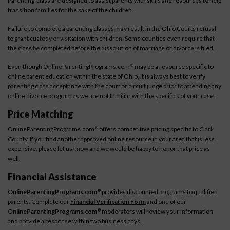
Parenting Class are designed to assist parents with skills and resources to help
transition families for the sake of the children.
Failure to complete a parenting classes may result in the Ohio Courts refusal
to grant custody or visitation with children. Some counties even require that
the class be completed before the dissolution of marriage or divorce is filed.
Even though OnlineParentingPrograms.com
may be a resource specific to
®
online parent education within the state of Ohio, it is always best to verify
parenting class acceptance with the court or circuit judge prior to attending any
online divorce program as we are not familiar with the specifics of your case.
Price Matching
OnlineParentingPrograms.com
offers competitive pricing specific to Clark
®
County. If you find another approved online resource in your area that is less
expensive, please let us know and we would be happy to honor that price as
well.
Financial Assistance
OnlineParentingPrograms.com
provides discounted programs to qualified
®
parents. Complete our
Financial Verification Form
and one of our
OnlineParentingPrograms.com
moderators will review your information
®
and provide a response within two business days.