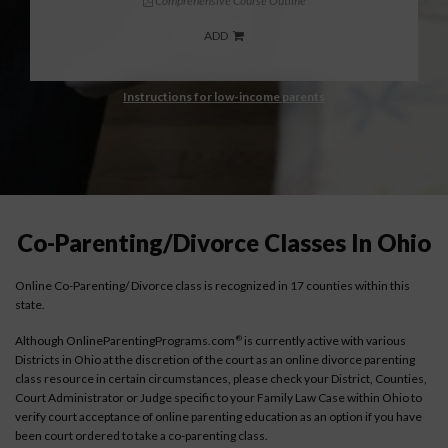
Comprehensive Course Outline
ADD
Instructions for low-income parents
Co-Parenting/Divorce Classes In Ohio
Online Co-Parenting/ Divorce class is recognized in 17 counties within this
state.
Although OnlineParentingPrograms.com
is currently active with various
®
Districts in Ohio at the discretion of the court as an online divorce parenting
class resource in certain circumstances, please check your District, Counties,
Court Administrator or Judge specific to your Family Law Case within Ohio to
verify court acceptance of online parenting education as an option if you have
been court ordered to take a co-parenting class.