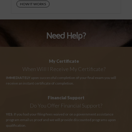
HOW IT WORKS
Need Help?
My Certificate
When Will I Receive My Certificate?
IMMEDIATELY
upon successful completion of your final exam you will
receive an instant certificate of completion.
Financial Support
Do You Offer Financial Support?
YES
. If you had your filing fees waived or on a government assistance
program email us proof and we will provide discounted programs upon
qualification.