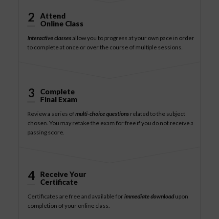
2
Attend
Online Class
Interactive classes
allow you to progress at your own pace in order
to complete at once or over the course of multiple sessions.
3
Complete
Final Exam
Review a series of
multi-choice questions
related to the subject
chosen. You may retake the exam for free if you do not receive a
passing score.
4
Receive Your
Certificate
Certificates are free and available for
immediate download
upon
completion of your online class.