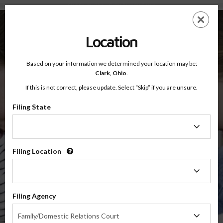
Clark County, Ohio — Online Parenting Classes
Skip
ES
EN
to
main
Location
content
Based on your information we determined your location may be:
OnlineParentingPrograms.com
Clark,
Ohio
.
®
Online Parent Education Classes
If this is not correct, please update. Select “Skip” if you are unsure.
Clark County, Ohio
Second District Court of Appeals
Filing State
Filing
Clark
State
Filing Location
Filing
Location
$49.99
Filing Agency
Online
Filing
Co-Parenting / Divorce Class
Family/Domestic Relations Court
Agency
(Base Co-Parenting Class)