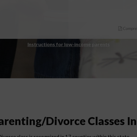
Compreh
Instructions for low-income parents
renting/Divorce Classes I
vorce class is recognized in 17 counties within this state.