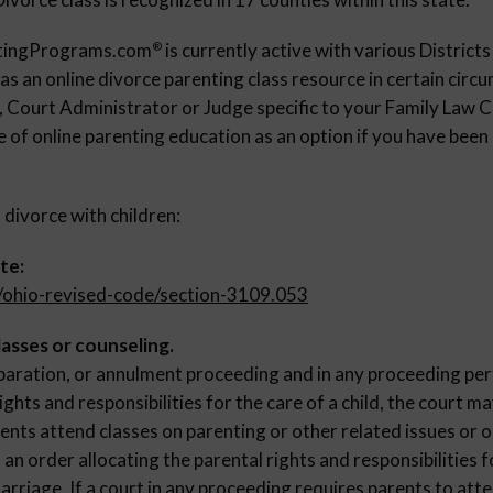
ntingPrograms.com
is currently active with various Districts
®
 as an online divorce parenting class resource in certain cir
s, Court Administrator or Judge specific to your Family Law C
 of online parenting education as an option if you have been
 divorce with children:
te:
v/ohio-revised-code/section-3109.053
asses or counseling.
eparation, or annulment proceeding and in any proceeding per
ights and responsibilities for the care of a child, the court ma
ents attend classes on parenting or other related issues or 
 an order allocating the parental rights and responsibilities f
arriage. If a court in any proceeding requires parents to att