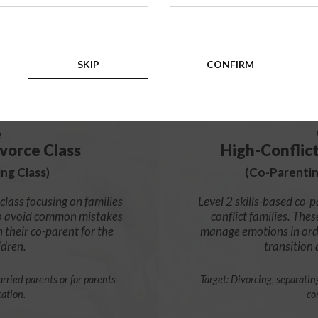
99
$
SKIP
CONFIRM
e
vorce Class
High-Conflic
ng Class)
(Co-Parentin
class focusing on families
Level 2 skills-based co-p
s to avoid common mistakes
conflict families. Thes
h their co-parent for the
manage emotions in orde
ldren.
transition
rried parents or for parents
Target: Divorcing, separatin
cation.
co