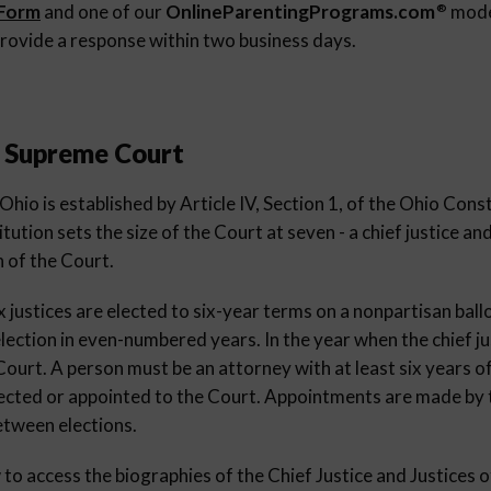
 Form
and one of our
OnlineParentingPrograms.com
moder
®
rovide a response within two business days.
e Supreme Court
io is established by Article IV, Section 1, of the Ohio Consti
tution sets the size of the Court at seven - a chief justice and
n of the Court.
ix justices are elected to six-year terms on a nonpartisan ball
lection in even-numbered years. In the year when the chief ju
urt. A person must be an attorney with at least six years of
elected or appointed to the Court. Appointments are made by
etween elections.
w to access the biographies of the Chief Justice and Justices