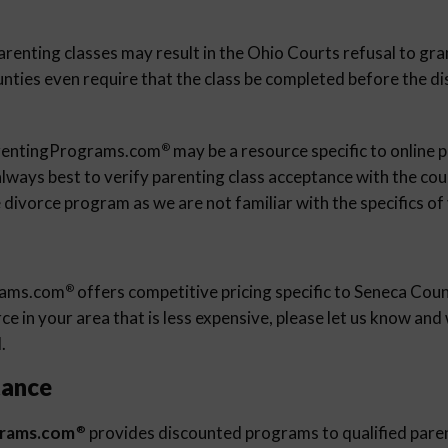
arenting classes may result in the Ohio Courts refusal to gra
unties even require that the class be completed before the d
rentingPrograms.com
may be a resource specific to online 
®
 always best to verify parenting class acceptance with the cour
 divorce program as we are not familiar with the specifics of
rams.com
offers competitive pricing specific to Seneca Coun
®
e in your area that is less expensive, please let us know an
.
tance
grams.com
provides discounted programs to qualified pare
®