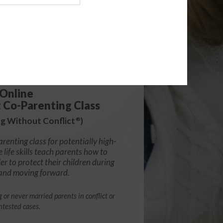
139.99
Online
t Co-Parenting Class
g Without Conflict
)
®
arenting class for potentially high-
e life skills teach parents how to
r to protect their children during
 and moving forward.
g or never married parents in conflict or
ntested cases.