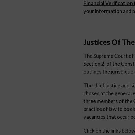
Financial Verification
your information and p
Justices Of Th
The Supreme Court of Oh
Section 2, of the Consti
outlines the jurisdictio
The chief justice and s
chosen at the general e
three members of the Co
practice of law to be 
vacancies that occur b
Click on the links belo