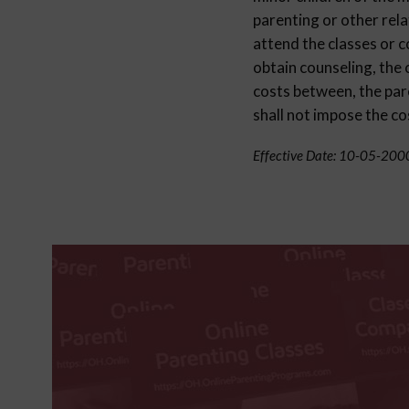
parenting or other rela
attend the classes or c
obtain counseling, the 
costs between, the pare
shall not impose the co
Effective Date: 10-05-200