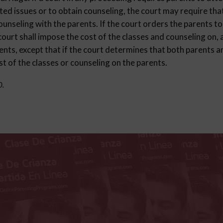
ted issues or to obtain counseling, the court may require that
ounseling with the parents. If the court orders the parents to
court shall impose the cost of the classes and counseling on,
nts, except that if the court determines that both parents ar
st of the classes or counseling on the parents.
0.