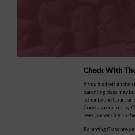
Check With Th
If you filed within the
parenting class may be
either by the Court an 
Court as required by Oh
need, depending on th
Parenting Class are des