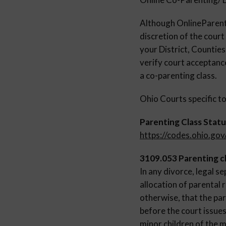
Although OnlinePare
discretion of the court
your District, Countie
verify court acceptance
a co-parenting class.
Ohio Courts specific to
Parenting Class Statu
https://codes.ohio.go
3109.053 Parenting cl
In any divorce, legal s
allocation of parental r
otherwise, that the par
before the court issues
minor children of the m