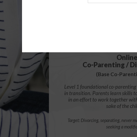
Agency
$49.
Onlin
Co-Parenting / Di
(Base Co-Parenti
Level 1 foundational co-parenting 
in transition. Parents learn skill
in an effort to work together wit
sake of the chi
Target: Divorcing, separating, never ma
seeking a modifi