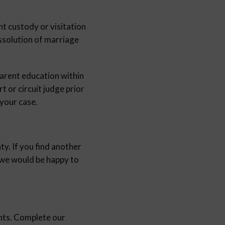
nt custody or visitation
issolution of marriage
parent education within
t or circuit judge prior
 your case.
ty. If you find another
d we would be happy to
nts. Complete our