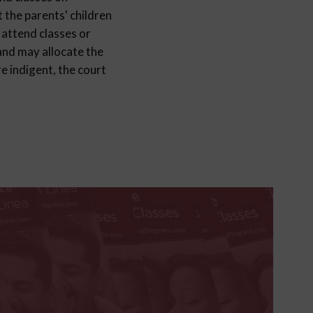
 the parents' children
 attend classes or
 and may allocate the
e indigent, the court