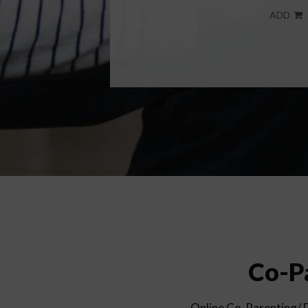
ADD
Co-Pa
Online Co-Parenting/ Di