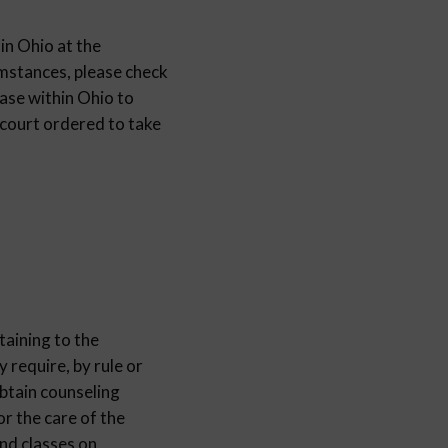
 in Ohio at the
cumstances, please check
ase within Ohio to
 court ordered to take
taining to the
y require, by rule or
obtain counseling
or the care of the
end classes on