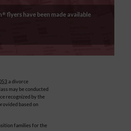
m
flyers have been made available
®
.053
a divorce
class may be conducted
rce recognized by the
 provided based on
sition families for the