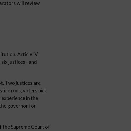
ators will review
tution. Article IV,
 six justices - and
ot. Two justices are
stice runs, voters pick
 experience in the
 the governor for
 of the Supreme Court of