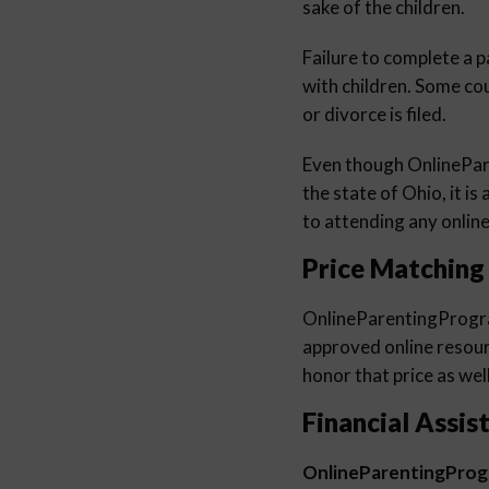
sake of the children.
Failure to complete a p
with children. Some co
or divorce is filed.
Even though OnlinePa
the state of Ohio, it is
to attending any online
Price Matching
OnlineParentingProg
approved online resourc
honor that price as well
Financial Assis
OnlineParentingPro