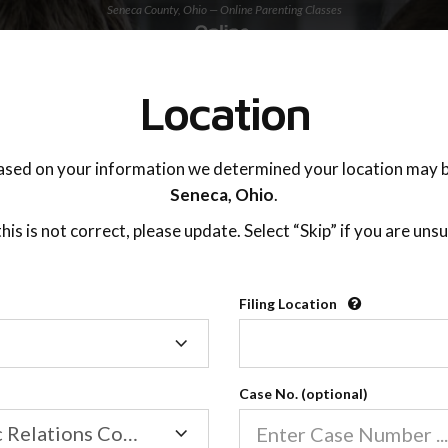
Seneca County, Ohio — Online Parenting Classes
TING ADVISOR
SUPPORT
Location
OnlineParentingPrograms.com
ased on your information we determined your location may b
®
Online Parent Education Classe
Seneca,
Ohio
.
Seneca County, Ohio
 this is not correct, please update. Select “Skip” if you are unsu
Third District Court of Appeals
Filing Location
Filing
Seneca
Location
Case No. (optional)
Family/Domestic Relations Court