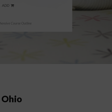
ADD
ensive Course Outline
n Ohio