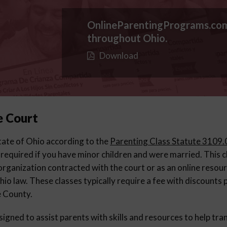
OnlineParentingPrograms.co
throughout Ohio.
Download
e Court
 state of Ohio according to the
Parenting Class Statute 3109
 required if you have minor children and were married. This 
organization contracted with the court or as an online resou
io law. These classes typically require a fee with discounts
e County.
igned to assist parents with skills and resources to help tran