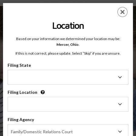
Mercer County, Ohio — Online Parenting Classes
Skip
ES
EN
to
main
Location
content
Based on your information we determined your location may be:
OnlineParentingPrograms.com
Mercer,
Ohio
.
®
Online Parent Education Classes
If this is not correct, please update. Select “Skip” if you are unsure.
Mercer County, Ohio
Third District Court of Appeals
Filing State
Filing
Mercer
State
Filing Location
Filing
Location
$49.99
Filing Agency
Online
Filing
Co-Parenting / Divorce Class
Family/Domestic Relations Court
Agency
(Base Co-Parenting Class)