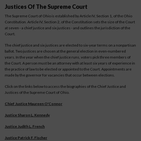
Justices Of The Supreme Court
The Supreme Court of Ohio is established by Article IV, Section 1, of the Ohio
Constitution. Article IV, Section 2, of the Constitution sets the size of the Court
at seven - a chief justice and six justices - and outlines the jurisdiction of the
Court.
The chief justice and six justices are elected to six-year terms on a nonpartisan
ballot. Two justices are chosen at the general election in even-numbered
years. In the year when the chief justice runs, voters pick three members of
the Court. A person must be an attorney with at least six years of experience in
the practice of law to be elected or appointed to the Court. Appointments are
made by the governor for vacancies that occur between elections.
Click on the links below to access the biographies of the Chief Justice and
Justices of the Supreme Court of Ohio.
Chief Justice Maureen O'Connor
Justice Sharon L. Kennedy
Justice Judith L. French
Justice Patrick F. Fischer