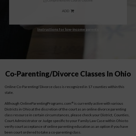
Comprehensive Course Outline
ADD
Instructions for low-income parents
Co-Parenting/Divorce Classes In Ohio
Online Co-Parenting/ Divorce class is recognized in 17 counties within this
state.
Although OnlineParentingPrograms.com
is currently active with various
®
Districts in Ohio at the discretion of the court as an online divorce parenting
class resource in certain circumstances, please check your District, Counties,
Court Administrator or Judge specific to your Family Law Case within Ohio to
verify court acceptance of online parenting education as an option if you have
been court ordered to take a co-parenting class.