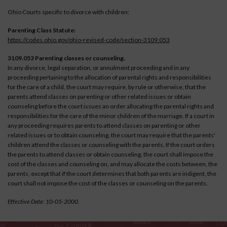
Ohio Courts specific to divorce with children:
Parenting Class Statute:
https://codes.ohio.gov/ohio-revised-code/section-3109.053
3109.053 Parenting classes or counseling.
In any divorce, legal separation, or annulment proceeding and in any
proceeding pertaining to the allocation of parental rights and responsibilities
for the care of a child, the court may require, by rule or otherwise, that the
parents attend classes on parenting or other related issues or obtain
counseling before the court issues an order allocating the parental rights and
responsibilities for the care of the minor children of the marriage. If a court in
any proceeding requires parents to attend classes on parenting or other
related issues or to obtain counseling, the court may require that the parents'
children attend the classes or counseling with the parents. If the court orders
the parents to attend classes or obtain counseling, the court shall impose the
cost of the classes and counseling on, and may allocate the costs between, the
parents, except that if the court determines that both parents are indigent, the
court shall not impose the cost of the classes or counseling on the parents.
Effective Date: 10-05-2000.