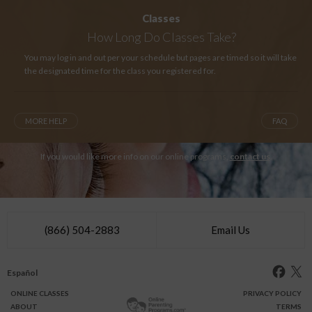
Classes
How Long
Do Classes Take?
You may log in and out per your schedule but pages are timed so it will take
the designated time for the class you registered for.
MORE HELP
FAQ
If you would like more info on our online programs,
contact us
.
(866) 504-2883
Email Us
Español
ONLINE
CLASSES
PRIVACY POLICY
ABOUT
TERMS