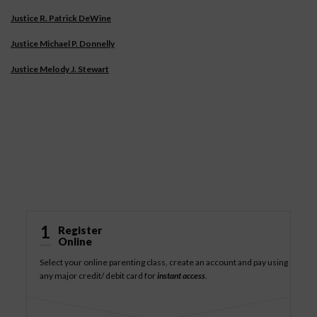
Justice R. Patrick DeWine
Justice Michael P. Donnelly
Justice Melody J. Stewart
How It Works
1
Register
Online
Select your online parenting class, create an account and pay using
any major credit/ debit card for
instant access
.