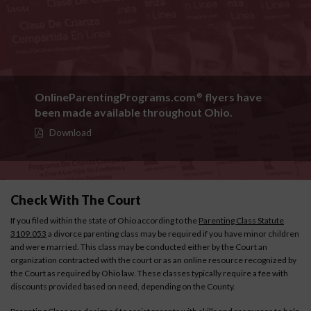
OnlineParentingPrograms.com
flyers have
®
been made available throughout Ohio.
Download
Check With The Court
If you filed within the state of Ohio according to the
Parenting Class Statute
3109.053
a divorce parenting class may be required if you have minor children
and were married. This class may be conducted either by the Court an
organization contracted with the court or as an online resource recognized by
the Court as required by Ohio law. These classes typically require a fee with
discounts provided based on need, depending on the County.