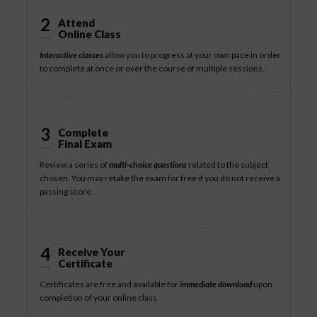
2
Attend
Online Class
Interactive classes
allow you to progress at your own pace in order
to complete at once or over the course of multiple sessions.
3
Complete
Final Exam
Review a series of
multi-choice questions
related to the subject
chosen. You may retake the exam for free if you do not receive a
passing score.
4
Receive Your
Certificate
Certificates are free and available for
immediate download
upon
completion of your online class.