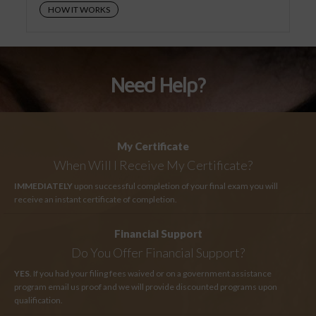
HOW IT WORKS
Need Help?
My Certificate
When Will I Receive My Certificate?
IMMEDIATELY
upon successful completion of your final exam you will
receive an instant certificate of completion.
Financial Support
Do You Offer Financial Support?
YES
. If you had your filing fees waived or on a government assistance
program email us proof and we will provide discounted programs upon
qualification.