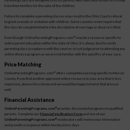
Parenting Class are designed to assist parents with skills and resources to help
transition families for the sake of the children.
Failure to complete a parenting classes may result in the Ohio Courts refusal
to grant custody or visitation with children. Some counties even require that
the class be completed before the dissolution of marriage or divorce is filed.
Even though OnlineParentingPrograms.com
may be a resource specific to
®
online parent education within the state of Ohio, it is always best to verify
parenting class acceptance with the court or circuit judge prior to attending any
online divorce program as we are not familiar with the specifics of your case.
Price Matching
OnlineParentingPrograms.com
offers competitive pricing specific to Mercer
®
County. If you find another approved online resource in your area that is less
expensive, please let us know and we would be happy to honor that price as
well.
Financial Assistance
OnlineParentingPrograms.com
provides discounted programs to qualified
®
parents. Complete our
Financial Verification Form
and one of our
OnlineParentingPrograms.com
moderators will review your information
®
and provide a response within two business days.