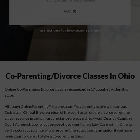
Comprehensive Course Outline
ADD
Instructions for low-income parents
Co-Parenting/Divorce Classes In Ohio
Online Co-Parenting/ Divorce class is recognized in 17 counties within this
state.
Although OnlineParentingPrograms.com
is currently active with various
®
Districts in Ohio at the discretion of the court as an online divorce parenting
class resource in certain circumstances, please check your District, Counties,
Court Administrator or Judge specific to your Family Law Case within Ohio to
verify court acceptance of online parenting education as an option if you have
been court ordered to take a co-parenting class.