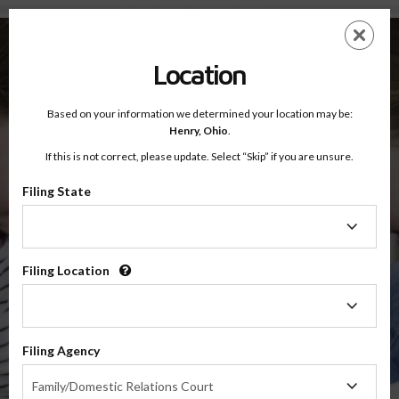
Henry County, Ohio — Online Parenting Classes
Skip
ES
EN
to
main
Location
content
Based on your information we determined your location may be:
OnlineParentingPrograms.com
Henry,
Ohio
.
®
Online Parent Education Classes
If this is not correct, please update. Select “Skip” if you are unsure.
Henry County, Ohio
Third District Court of Appeals
Filing State
Filing
Henry
State
Filing Location
Filing
Location
$49.99
Filing Agency
Online
Filing
Co-Parenting / Divorce Class
Family/Domestic Relations Court
Agency
(Base Co-Parenting Class)