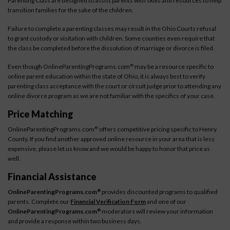
Parenting Class are designed to assist parents with skills and resources to help
transition families for the sake of the children.
Failure to complete a parenting classes may result in the Ohio Courts refusal
to grant custody or visitation with children. Some counties even require that
the class be completed before the dissolution of marriage or divorce is filed.
Even though OnlineParentingPrograms.com
may be a resource specific to
®
online parent education within the state of Ohio, it is always best to verify
parenting class acceptance with the court or circuit judge prior to attending any
online divorce program as we are not familiar with the specifics of your case.
Price Matching
OnlineParentingPrograms.com
offers competitive pricing specific to Henry
®
County. If you find another approved online resource in your area that is less
expensive, please let us know and we would be happy to honor that price as
well.
Financial Assistance
OnlineParentingPrograms.com
provides discounted programs to qualified
®
parents. Complete our
Financial Verification Form
and one of our
OnlineParentingPrograms.com
moderators will review your information
®
and provide a response within two business days.