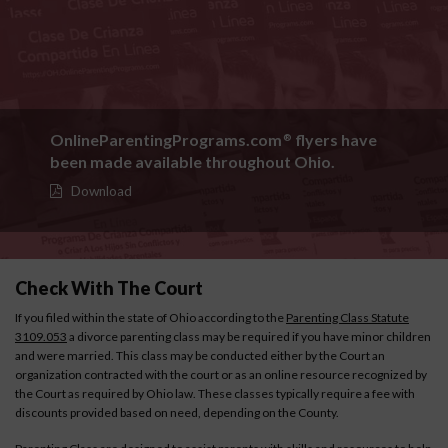
OnlineParentingPrograms.com
flyers have
®
been made available throughout Ohio.
Download
Check With The Court
If you filed within the state of Ohio according to the
Parenting Class Statute
3109.053
a divorce parenting class may be required if you have minor children
and were married. This class may be conducted either by the Court an
organization contracted with the court or as an online resource recognized by
the Court as required by Ohio law. These classes typically require a fee with
discounts provided based on need, depending on the County.