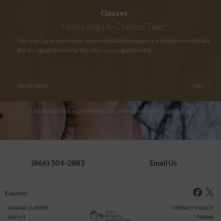
Classes
How Long
Do Classes Take?
You may log in and out per your schedule but pages are timed so it will take
the designated time for the class you registered for.
MORE HELP
FAQ
If you would like more info on our online programs,
contact us
.
(866) 504-2883
Email Us
Español
ONLINE
CLASSES
PRIVACY POLICY
ABOUT
TERMS