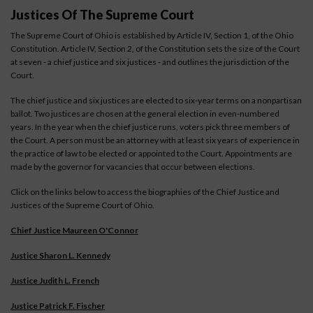
Justices Of The Supreme Court
The Supreme Court of Ohio is established by Article IV, Section 1, of the Ohio
Constitution. Article IV, Section 2, of the Constitution sets the size of the Court
at seven - a chief justice and six justices - and outlines the jurisdiction of the
Court.
The chief justice and six justices are elected to six-year terms on a nonpartisan
ballot. Two justices are chosen at the general election in even-numbered
years. In the year when the chief justice runs, voters pick three members of
the Court. A person must be an attorney with at least six years of experience in
the practice of law to be elected or appointed to the Court. Appointments are
made by the governor for vacancies that occur between elections.
Click on the links below to access the biographies of the Chief Justice and
Justices of the Supreme Court of Ohio.
Chief Justice Maureen O'Connor
Justice Sharon L. Kennedy
Justice Judith L. French
Justice Patrick F. Fischer