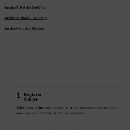
Justice R. Patrick DeWine
Justice Michael P. Donnelly
Justice Melody J. Stewart
How It Works
1
Register
Online
Select your online parenting class, create an account and pay using
any major credit/ debit card for
instant access
.