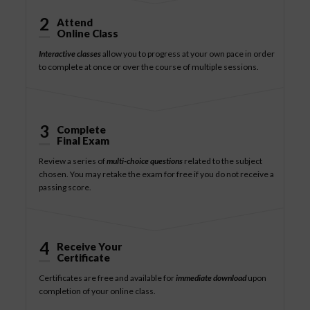
2
Attend
Online Class
Interactive classes
allow you to progress at your own pace in order
to complete at once or over the course of multiple sessions.
3
Complete
Final Exam
Review a series of
multi-choice questions
related to the subject
chosen. You may retake the exam for free if you do not receive a
passing score.
4
Receive Your
Certificate
Certificates are free and available for
immediate download
upon
completion of your online class.