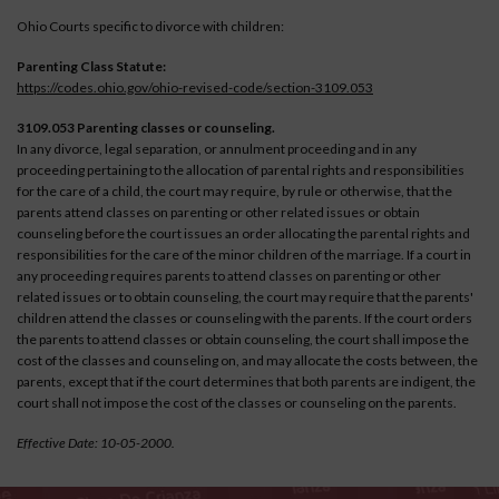
Ohio Courts specific to divorce with children:
Parenting Class Statute:
https://codes.ohio.gov/ohio-revised-code/section-3109.053
3109.053 Parenting classes or counseling.
In any divorce, legal separation, or annulment proceeding and in any
proceeding pertaining to the allocation of parental rights and responsibilities
for the care of a child, the court may require, by rule or otherwise, that the
parents attend classes on parenting or other related issues or obtain
counseling before the court issues an order allocating the parental rights and
responsibilities for the care of the minor children of the marriage. If a court in
any proceeding requires parents to attend classes on parenting or other
related issues or to obtain counseling, the court may require that the parents'
children attend the classes or counseling with the parents. If the court orders
the parents to attend classes or obtain counseling, the court shall impose the
cost of the classes and counseling on, and may allocate the costs between, the
parents, except that if the court determines that both parents are indigent, the
court shall not impose the cost of the classes or counseling on the parents.
Effective Date: 10-05-2000.