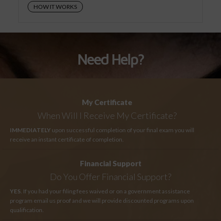
HOW IT WORKS
Need Help?
My Certificate
When Will I Receive My Certificate?
IMMEDIATELY
upon successful completion of your final exam you will
receive an instant certificate of completion.
Financial Support
Do You Offer Financial Support?
YES
. If you had your filing fees waived or on a government assistance
program email us proof and we will provide discounted programs upon
qualification.