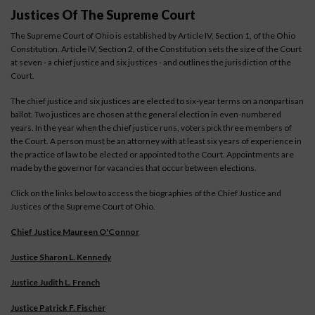
Justices Of The Supreme Court
The Supreme Court of Ohio is established by Article IV, Section 1, of the Ohio
Constitution. Article IV, Section 2, of the Constitution sets the size of the Court
at seven - a chief justice and six justices - and outlines the jurisdiction of the
Court.
The chief justice and six justices are elected to six-year terms on a nonpartisan
ballot. Two justices are chosen at the general election in even-numbered
years. In the year when the chief justice runs, voters pick three members of
the Court. A person must be an attorney with at least six years of experience in
the practice of law to be elected or appointed to the Court. Appointments are
made by the governor for vacancies that occur between elections.
Click on the links below to access the biographies of the Chief Justice and
Justices of the Supreme Court of Ohio.
Chief Justice Maureen O'Connor
Justice Sharon L. Kennedy
Justice Judith L. French
Justice Patrick F. Fischer