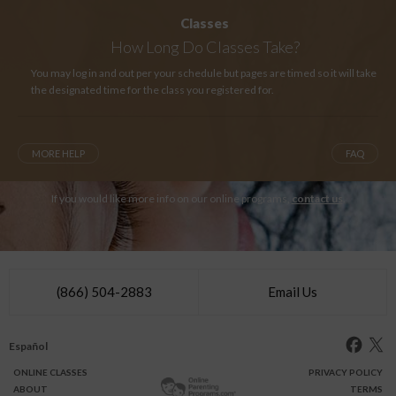
Classes
How Long
Do Classes Take?
You may log in and out per your schedule but pages are timed so it will take
the designated time for the class you registered for.
MORE HELP
FAQ
If you would like more info on our online programs,
contact us
.
(866) 504-2883
Email Us
Español
ONLINE
CLASSES
PRIVACY POLICY
ABOUT
TERMS