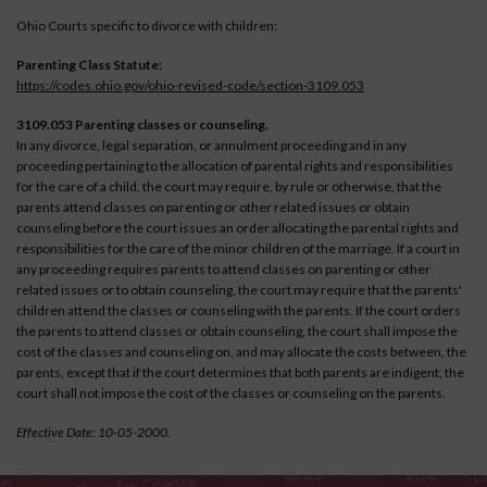
Ohio Courts specific to divorce with children:
Parenting Class Statute:
https://codes.ohio.gov/ohio-revised-code/section-3109.053
3109.053 Parenting classes or counseling.
In any divorce, legal separation, or annulment proceeding and in any
proceeding pertaining to the allocation of parental rights and responsibilities
for the care of a child, the court may require, by rule or otherwise, that the
parents attend classes on parenting or other related issues or obtain
counseling before the court issues an order allocating the parental rights and
responsibilities for the care of the minor children of the marriage. If a court in
any proceeding requires parents to attend classes on parenting or other
related issues or to obtain counseling, the court may require that the parents'
children attend the classes or counseling with the parents. If the court orders
the parents to attend classes or obtain counseling, the court shall impose the
cost of the classes and counseling on, and may allocate the costs between, the
parents, except that if the court determines that both parents are indigent, the
court shall not impose the cost of the classes or counseling on the parents.
Effective Date: 10-05-2000.