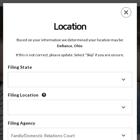
Defiance County, Ohio — Online Parenting Classes
Skip
ES
EN
to
main
Location
content
Based on your information we determined your location may be:
OnlineParentingPrograms.com
Defiance,
Ohio
.
®
Online Parent Education Classes
If this is not correct, please update. Select “Skip” if you are unsure.
Defiance County, Ohio
Third District Court of Appeals
Filing State
Filing
Defiance
State
Filing Location
Filing
Location
$49.99
Filing Agency
Online
Filing
Co-Parenting / Divorce Class
Family/Domestic Relations Court
Agency
(Base Co-Parenting Class)