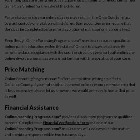
Parenting Class are designed to assist parents with skills and resources to help
transition families for the sake of the children.
Failure to complete a parenting classes may result in the Ohio Courts refusal
to grant custody or visitation with children. Some counties even require that
the class be completed before the dissolution of marriage or divorce is filed.
Even though OnlineParentingPrograms.com
may be a resource specific to
®
online parent education within the state of Ohio, it is always best to verify
parenting class acceptance with the court or circuit judge prior to attending any
online divorce program as we are not familiar with the specifics of your case.
Price Matching
OnlineParentingPrograms.com
offers competitive pricing specific to
®
Defiance County. If you find another approved online resource in your area that
is less expensive, please let us know and we would be happy to honor that price
as well.
Financial Assistance
OnlineParentingPrograms.com
provides discounted programs to qualified
®
parents. Complete our
Financial Verification Form
and one of our
OnlineParentingPrograms.com
moderators will review your information
®
and provide a response within two business days.