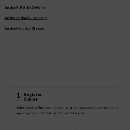
Justice R. Patrick DeWine
Justice Michael P. Donnelly
Justice Melody J. Stewart
How It Works
1
Register
Online
Select your online parenting class, create an account and pay using
any major credit/ debit card for
instant access
.