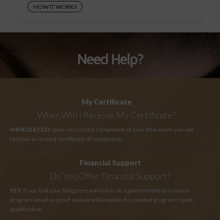
HOW IT WORKS
Need Help?
My Certificate
When Will I Receive My Certificate?
IMMEDIATELY
upon successful completion of your final exam you will
receive an instant certificate of completion.
Financial Support
Do You Offer Financial Support?
YES
. If you had your filing fees waived or on a government assistance
program email us proof and we will provide discounted programs upon
qualification.