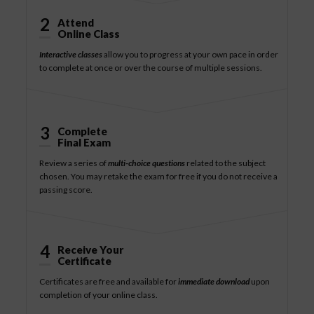
2
Attend
Online Class
Interactive classes
allow you to progress at your own pace in order
to complete at once or over the course of multiple sessions.
3
Complete
Final Exam
Review a series of
multi-choice questions
related to the subject
chosen. You may retake the exam for free if you do not receive a
passing score.
4
Receive Your
Certificate
Certificates are free and available for
immediate download
upon
completion of your online class.