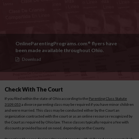
OnlineParentingPrograms.com
flyers have
®
been made available throughout Ohio.
Download
Check With The Court
If you filed within the state of Ohio according to the
Parenting Class Statute
3109.053
a divorce parenting class may be required if you have minor children
and were married. This class may be conducted either by the Court an
organization contracted with the court or as an online resource recognized by
the Court as required by Ohio law. These classes typically require a fee with
discounts provided based on need, depending on the County.