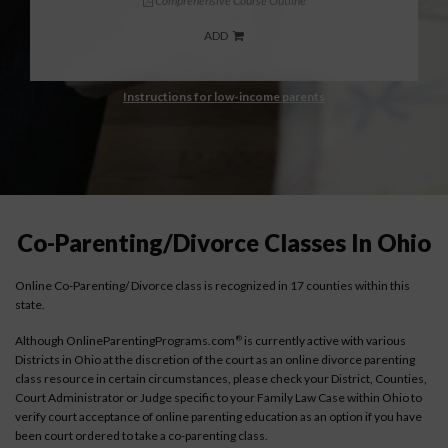
Comprehensive Course Outline
ADD
Instructions for low-income parents
Co-Parenting/Divorce Classes In Ohio
Online Co-Parenting/ Divorce class is recognized in 17 counties within this
state.
Although OnlineParentingPrograms.com
is currently active with various
®
Districts in Ohio at the discretion of the court as an online divorce parenting
class resource in certain circumstances, please check your District, Counties,
Court Administrator or Judge specific to your Family Law Case within Ohio to
verify court acceptance of online parenting education as an option if you have
been court ordered to take a co-parenting class.