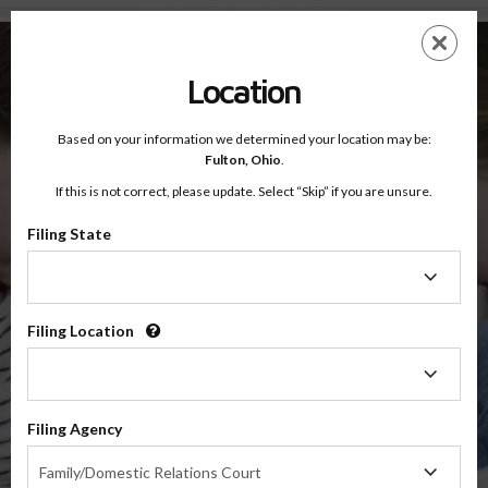
Fulton County, Ohio — Online Parenting Classes
Skip
ES
EN
to
main
Location
content
Based on your information we determined your location may be:
OnlineParentingPrograms.com
Fulton,
Ohio
.
®
Online Parent Education Classes
If this is not correct, please update. Select “Skip” if you are unsure.
Fulton County, Ohio
Sixth District Court of Appeals
Filing State
Filing
Fulton
State
Filing Location
Filing
Location
$49.99
Filing Agency
Online
Filing
Co-Parenting / Divorce Class
Family/Domestic Relations Court
Agency
(Base Co-Parenting Class)