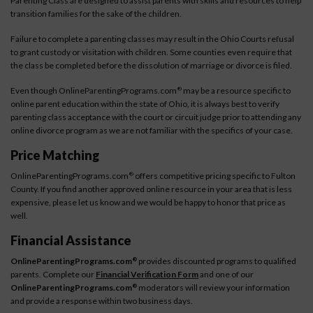
Parenting Class are designed to assist parents with skills and resources to help
transition families for the sake of the children.
Failure to complete a parenting classes may result in the Ohio Courts refusal
to grant custody or visitation with children. Some counties even require that
the class be completed before the dissolution of marriage or divorce is filed.
Even though OnlineParentingPrograms.com
may be a resource specific to
®
online parent education within the state of Ohio, it is always best to verify
parenting class acceptance with the court or circuit judge prior to attending any
online divorce program as we are not familiar with the specifics of your case.
Price Matching
OnlineParentingPrograms.com
offers competitive pricing specific to Fulton
®
County. If you find another approved online resource in your area that is less
expensive, please let us know and we would be happy to honor that price as
well.
Financial Assistance
OnlineParentingPrograms.com
provides discounted programs to qualified
®
parents. Complete our
Financial Verification Form
and one of our
OnlineParentingPrograms.com
moderators will review your information
®
and provide a response within two business days.