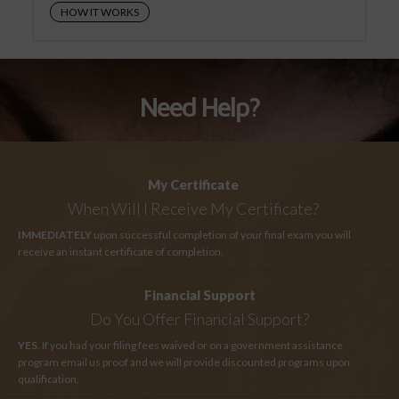
HOW IT WORKS
Need Help?
My Certificate
When Will I Receive My Certificate?
IMMEDIATELY
upon successful completion of your final exam you will
receive an instant certificate of completion.
Financial Support
Do You Offer Financial Support?
YES
. If you had your filing fees waived or on a government assistance
program email us proof and we will provide discounted programs upon
qualification.