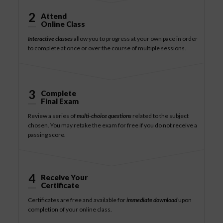
2
Attend
Online Class
Interactive classes
allow you to progress at your own pace in order
to complete at once or over the course of multiple sessions.
3
Complete
Final Exam
Review a series of
multi-choice questions
related to the subject
chosen. You may retake the exam for free if you do not receive a
passing score.
4
Receive Your
Certificate
Certificates are free and available for
immediate download
upon
completion of your online class.