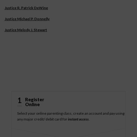
Justice R. Patrick DeWine
Justice Michael P. Donnelly
Justice Melody J. Stewart
How It Works
1
Register
Online
Select your online parenting class, create an account and pay using
any major credit/ debit card for
instant access
.