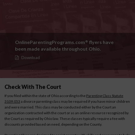
OnlineParentingPrograms.com
flyers have
®
been made available throughout Ohio.
Download
Check With The Court
If you filed within the state of Ohio according to the
Parenting Class Statute
3109.053
a divorce parenting class may be required if you have minor children
and were married. This class may be conducted either by the Court an
organization contracted with the court or as an online resource recognized by
the Court as required by Ohio law. These classes typically require a fee with
discounts provided based on need, depending on the County.