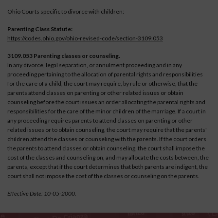
Ohio Courts specific to divorce with children:
Parenting Class Statute:
https://codes.ohio.gov/ohio-revised-code/section-3109.053
3109.053 Parenting classes or counseling.
In any divorce, legal separation, or annulment proceeding and in any
proceeding pertaining to the allocation of parental rights and responsibilities
for the care of a child, the court may require, by rule or otherwise, that the
parents attend classes on parenting or other related issues or obtain
counseling before the court issues an order allocating the parental rights and
responsibilities for the care of the minor children of the marriage. If a court in
any proceeding requires parents to attend classes on parenting or other
related issues or to obtain counseling, the court may require that the parents'
children attend the classes or counseling with the parents. If the court orders
the parents to attend classes or obtain counseling, the court shall impose the
cost of the classes and counseling on, and may allocate the costs between, the
parents, except that if the court determines that both parents are indigent, the
court shall not impose the cost of the classes or counseling on the parents.
Effective Date: 10-05-2000.