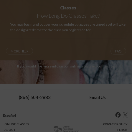
Classes
How Long
Do Classes Take?
You may log in and out per your schedule but pages are timed so it will take
the designated time for the class you registered for.
MORE HELP
FAQ
If you would like more info on our online programs,
contact us
.
(866) 504-2883
Email Us
Español
ONLINE
CLASSES
PRIVACY POLICY
ABOUT
TERMS