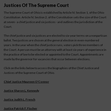
Justices Of The Supreme Court
The Supreme Court of Ohio is established by Article IV, Section 1, of the Ohio
Constitution. Article IV, Section 2, of the Constitution sets the size of the Court
at seven - a chief justice and six justices - and outlines the jurisdiction of the
Court.
The chief justice and six justices are elected to six-year terms on a nonpartisan
ballot. Two justices are chosen at the general election in even-numbered
years. In the year when the chief justice runs, voters pick three members of
the Court. A person must be an attorney with at least six years of experience in
the practice of law to be elected or appointed to the Court. Appointments are
made by the governor for vacancies that occur between elections.
Click on the links below to access the biographies of the Chief Justice and
Justices of the Supreme Court of Ohio.
Chief Justice Maureen O'Connor
Justice Sharon L. Kennedy
Justice Judith L. French
Justice Patrick F. Fischer