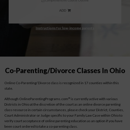
Comprehensive Course Outline
ADD
Instructions for low-income parents
Co-Parenting/Divorce Classes In Ohio
Online Co-Parenting/ Divorce class is recognized in 17 counties within this
state.
Although OnlineParentingPrograms.com
is currently active with various
®
Districts in Ohio at the discretion of the court as an online divorce parenting
class resource in certain circumstances, please check your District, Counties,
Court Administrator or Judge specific to your Family Law Case within Ohio to
verify court acceptance of online parenting education as an option if you have
been court ordered to take a co-parenting class.